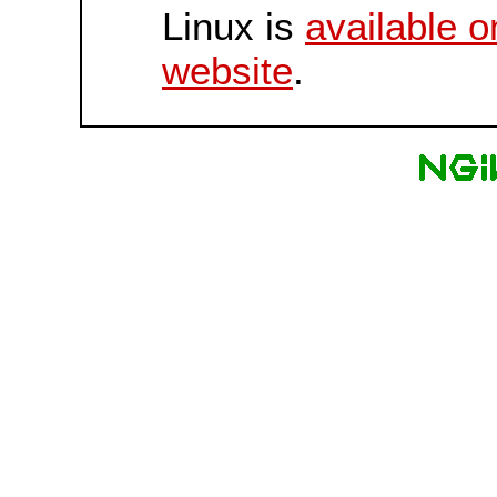
Linux is
available o
website
.