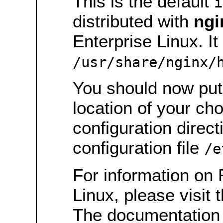
This is the default
i
distributed with
ngi
Enterprise Linux. It 
/usr/share/nginx/
You should now put 
location of your ch
configuration direct
configuration file
/e
For information on 
Linux, please visit 
The documentation 