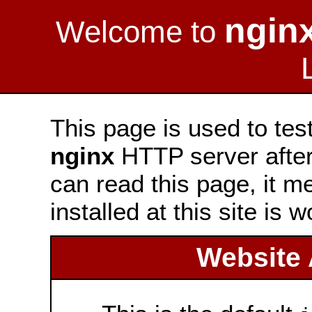
ngin
Welcome to
This page is used to tes
nginx
HTTP server after 
can read this page, it m
installed at this site is 
Website 